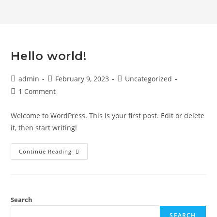
Hello world!
admin
February 9, 2023
Uncategorized
1 Comment
Welcome to WordPress. This is your first post. Edit or delete
it, then start writing!
Continue Reading
Search
SEARCH