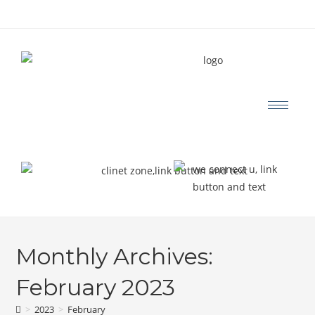
Monthly Archives:
February 2023
>
2023
>
February