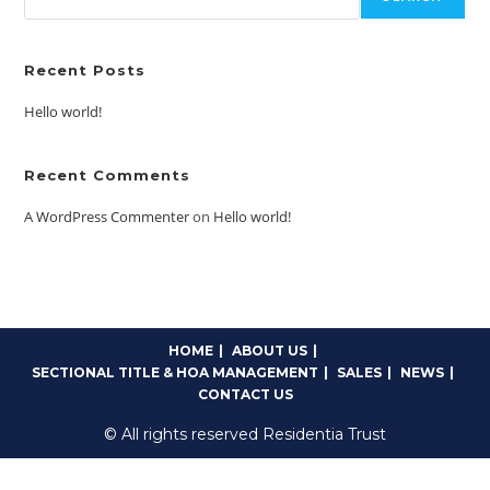
Recent Posts
Hello world!
Recent Comments
A WordPress Commenter
on
Hello world!
HOME
ABOUT US
SECTIONAL TITLE & HOA MANAGEMENT
SALES
NEWS
CONTACT US
© All rights reserved Residentia Trust